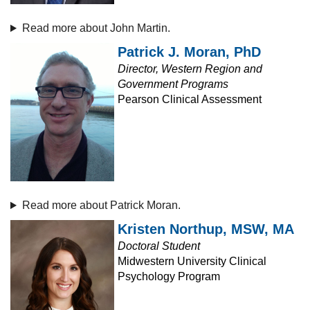
Read more about John Martin.
Patrick J. Moran, PhD
Director, Western Region and
Government Programs
Pearson Clinical Assessment
Read more about Patrick Moran.
Kristen Northup, MSW, MA
Doctoral Student
Midwestern University Clinical
Psychology Program