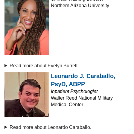
Northern Arizona University
Read more about Evelyn Burrell.
Leonardo J. Caraballo,
PsyD, ABPP
Inpatient Psychologist
Walter Reed National Military
Medical Center
Read more about Leonardo Caraballo.