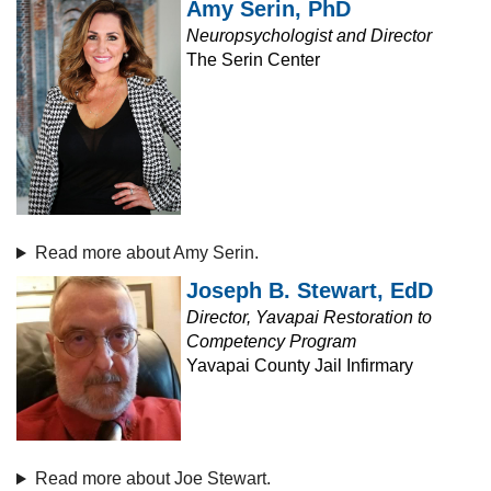
Amy Serin, PhD
Neuropsychologist and Director
The Serin Center
Read more about Amy Serin.
Joseph B. Stewart, EdD
Director, Yavapai Restoration to
Competency Program
Yavapai County Jail Infirmary
Read more about Joe Stewart.