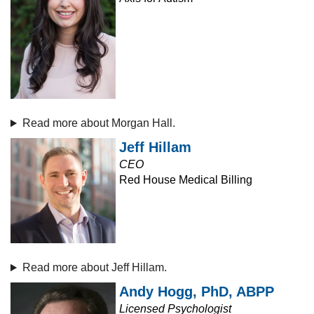
Read more about Morgan Hall.
Jeff Hillam
CEO
Red House Medical Billing
Read more about Jeff Hillam.
Andy Hogg, PhD, ABPP
Licensed Psychologist