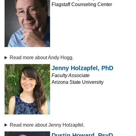
Flagstaff Counseling Center
Read more about Andy Hogg.
Jenny Holzapfel, PhD
Faculty Associate
Arizona State University
Read more about Jenny Holzapfel.
Dustin Howard, PsyD