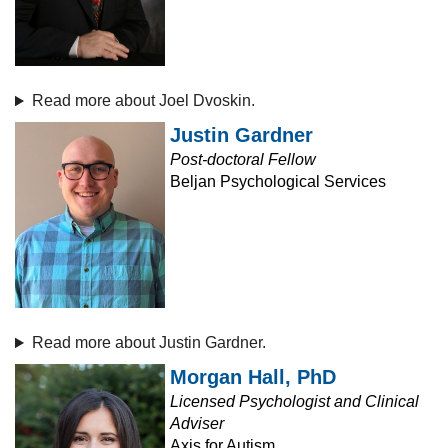
Read more about Joel Dvoskin.
Justin Gardner
Post-doctoral Fellow
Beljan Psychological Services
Read more about Justin Gardner.
Morgan Hall, PhD
Licensed Psychologist and Clinical
Adviser
Axis for Autism