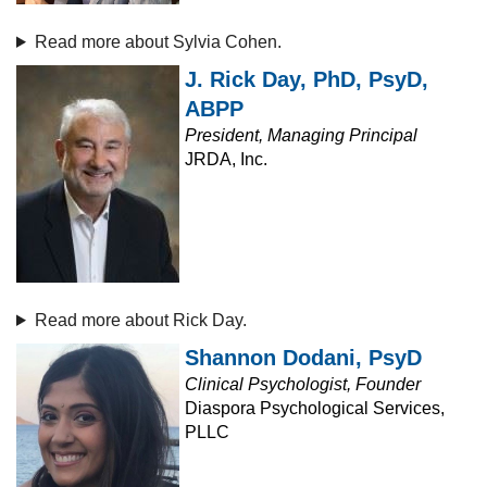
Read more about Sylvia Cohen.
J. Rick Day, PhD, PsyD,
ABPP
President, Managing Principal
JRDA, Inc.
Read more about Rick Day.
Shannon Dodani, PsyD
Clinical Psychologist, Founder
Diaspora Psychological Services,
PLLC