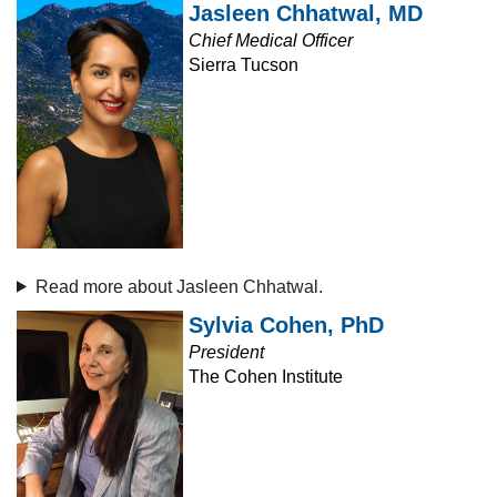
Jasleen Chhatwal, MD
Chief Medical Officer
Sierra Tucson
Read more about Jasleen Chhatwal.
Sylvia Cohen, PhD
President
The Cohen Institute