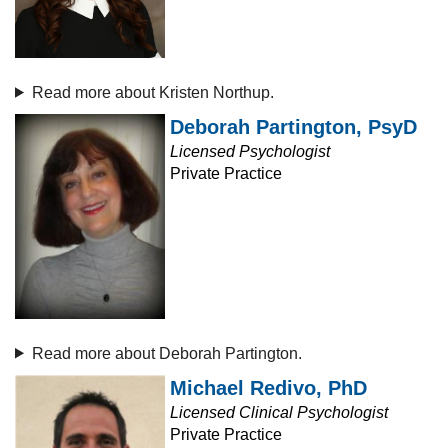
Read more about Kristen Northup.
Deborah Partington, PsyD
Licensed Psychologist
Private Practice
Read more about Deborah Partington.
Michael Redivo, PhD
Licensed Clinical Psychologist
Private Practice