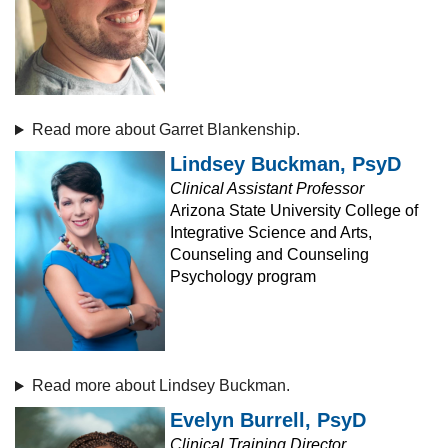
Read more about Garret Blankenship.
Lindsey Buckman, PsyD
Clinical Assistant Professor
Arizona State University College of
Integrative Science and Arts,
Counseling and Counseling
Psychology program
Read more about Lindsey Buckman.
Evelyn Burrell, PsyD
Clinical Training Director