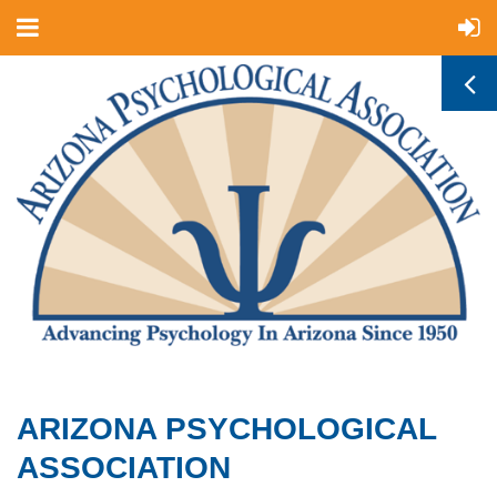
ARIZONA PSYCHOLOGICAL
ASSOCIATION