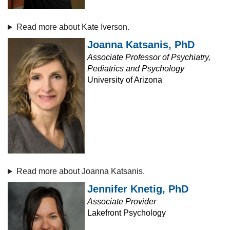
Read more about Kate Iverson.
Joanna Katsanis, PhD
Associate Professor of Psychiatry,
Pediatrics and Psychology
University of Arizona
Read more about Joanna Katsanis.
Jennifer Knetig, PhD
Associate Provider
Lakefront Psychology