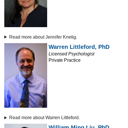
Read more about Jennifer Knetig.
Warren Littleford, PhD
Licensed Psychologist
Private Practice
Read more about Warren Littleford.
William Ming Liu, PhD