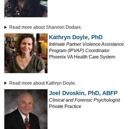
Read more about Shannon Dodani.
Kathryn Doyle, PhD
Intimate Partner Violence Assistance
Program (IPVAP) Coordinator
Phoenix VA Health Care System
Read more about Kathryn Doyle.
Joel Dvoskin, PhD, ABFP
Clinical and Forensic Psychologist
Private Practice