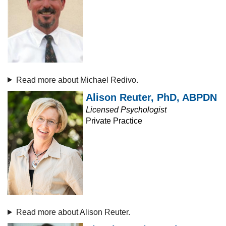
Read more about Michael Redivo.
Alison Reuter, PhD, ABPDN
Licensed Psychologist
Private Practice
Read more about Alison Reuter.