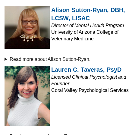
Alison Sutton-Ryan, DBH,
LCSW, LISAC
Director of Mental Health Program
University of Arizona College of
Veterinary Medicine
Read more about Alison Sutton-Ryan.
Lauren C. Taveras, PsyD
Licensed Clinical Psychologist and
Founder
Coral Valley Psychological Services