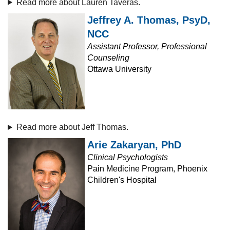
Read more about Lauren Taveras.
Jeffrey A. Thomas, PsyD,
NCC
Assistant Professor, Professional
Counseling
Ottawa University
Read more about Jeff Thomas.
Arie Zakaryan, PhD
Clinical Psychologists
Pain Medicine Program, Phoenix
Children's Hospital