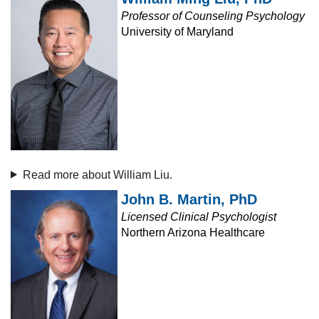
Professor of Counseling Psychology
University of Maryland
Read more about William Liu.
John B. Martin, PhD
Licensed Clinical Psychologist
Northern Arizona Healthcare