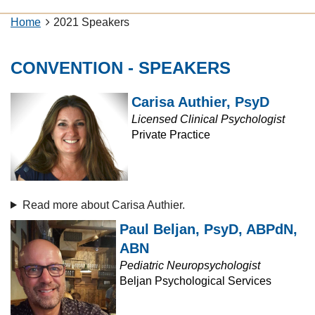
Home
2021 Speakers
CONVENTION - SPEAKERS
Carisa Authier, PsyD
Licensed Clinical Psychologist
Private Practice
Read more about Carisa Authier.
Paul Beljan, PsyD, ABPdN,
ABN
Pediatric Neuropsychologist
Beljan Psychological Services