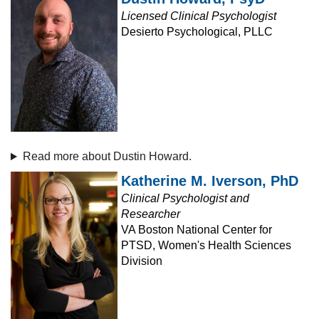
Licensed Clinical Psychologist
Desierto Psychological, PLLC
Read more about Dustin Howard.
Katherine M. Iverson, PhD
Clinical Psychologist and
Researcher
VA Boston National Center for
PTSD, Women's Health Sciences
Division