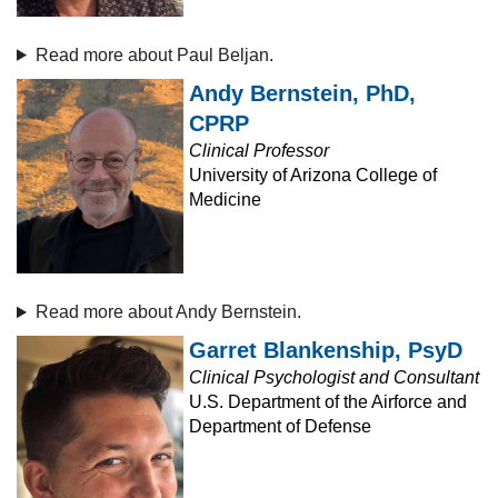
Read more about Paul Beljan.
Andy Bernstein, PhD,
CPRP
Clinical Professor
University of Arizona College of
Medicine
Read more about Andy Bernstein.
Garret Blankenship, PsyD
Clinical Psychologist and Consultant
U.S. Department of the Airforce and
Department of Defense