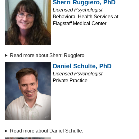
Sherri Ruggiero, PhD
Licensed Psychologist
Behavioral Health Services at
Flagstaff Medical Center
Read more about Sherri Ruggiero.
Daniel Schulte, PhD
Licensed Psychologist
Private Practice
Read more about Daniel Schulte.