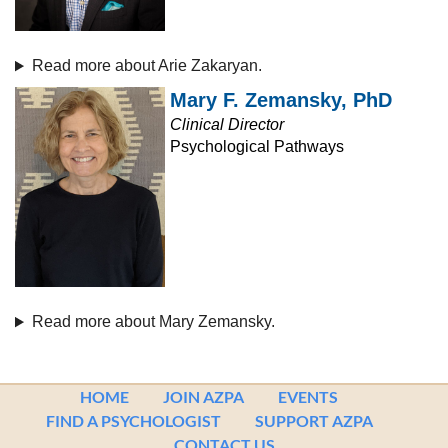
Read more about Arie Zakaryan.
Mary F. Zemansky, PhD
Clinical Director
Psychological Pathways
Read more about Mary Zemansky.
HOME
JOIN AZPA
EVENTS
FIND A PSYCHOLOGIST
SUPPORT AZPA
CONTACT US