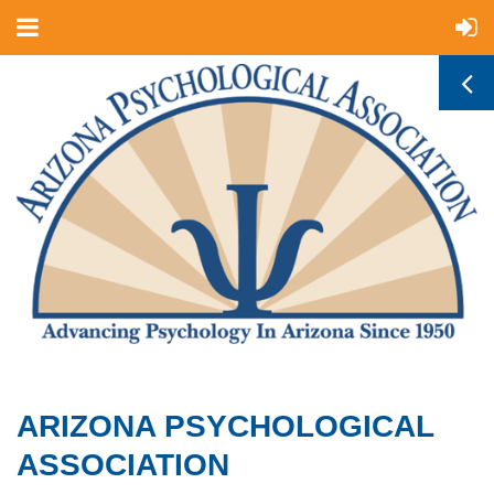
ARIZONA PSYCHOLOGICAL
ASSOCIATION