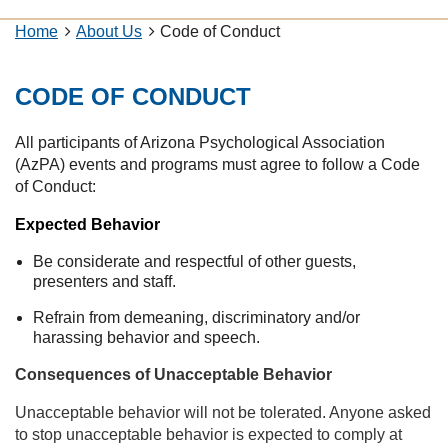
Home
About Us
Code of Conduct
CODE OF CONDUCT
All participants of Arizona Psychological Association
(AzPA) events and programs must agree to follow a Code
of Conduct:
Expected Behavior
Be considerate and respectful of other guests,
presenters and staff.
Refrain from demeaning, discriminatory and/or
harassing behavior and speech.
Consequences of Unacceptable Behavior
Unacceptable behavior will not be tolerated. Anyone asked
to stop unacceptable behavior is expected to comply at