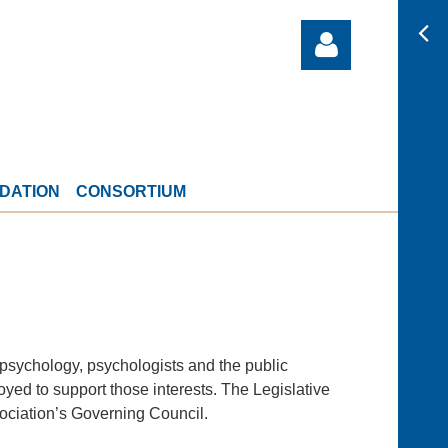
DATION
CONSORTIUM
Log in
 psychology, psychologists and the public
loyed to support those interests. The Legislative
sociation’s Governing Council.