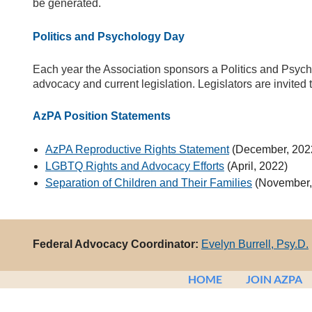
be generated.
Politics and Psychology Day
Each year the Association sponsors a Politics and Psycho
advocacy and current legislation. Legislators are invited 
AzPA Position Statements
AzPA Reproductive Rights Statement
(December, 202
LGBTQ Rights and Advocacy Efforts
(April, 2022)
Separation of Children and Their Families
(November,
Federal Advocacy Coordinator:
Evelyn Burrell, Psy.D.
HOME
JOIN AZPA