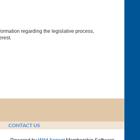
ormation regarding the legislative process,
erest.
CONTACT US