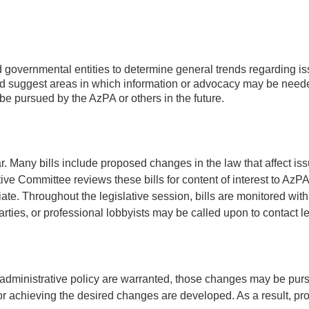
and governmental entities to determine general trends regarding i
 and suggest areas in which information or advocacy may be need
e pursued by the AzPA or others in the future.
ar. Many bills include proposed changes in the law that affect 
ative Committee reviews these bills for content of interest to 
te. Throughout the legislative session, bills are monitored with
s, or professional lobbyists may be called upon to contact leg
administrative policy are warranted, those changes may be purs
 achieving the desired changes are developed. As a result, propo