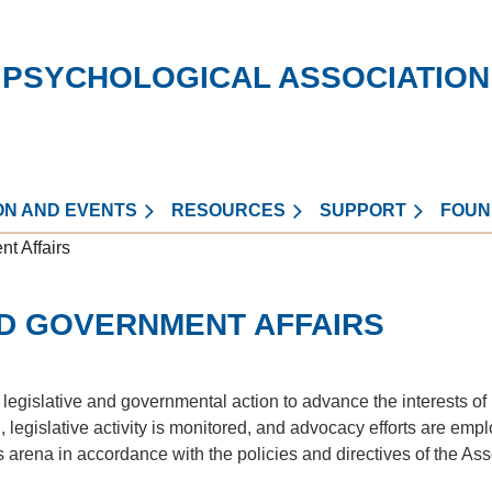
 PSYCHOLOGICAL ASSOCIATION
ON AND EVENTS
RESOURCES
SUPPORT
FOUN
t Affairs
ND GOVERNMENT AFFAIRS
egislative and governmental action to advance the interests of
, legislative activity is monitored, and advocacy efforts are emp
is arena in accordance with the policies and directives of the As