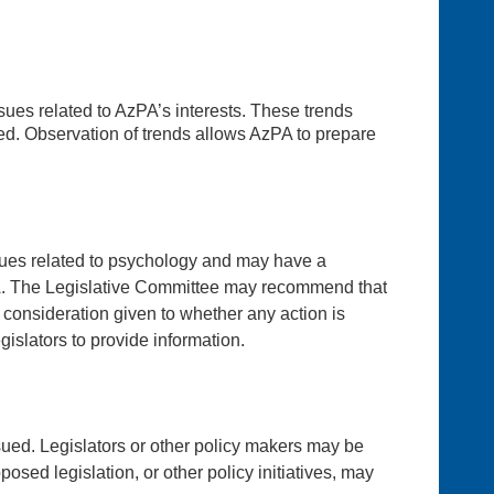
ssues related to AzPA’s interests. These trends
ed. Observation of trends allows AzPA to prepare
issues related to psychology and may have a
AzPA. The Legislative Committee may recommend that
 consideration given to whether any action is
islators to provide information.
ued. Legislators or other policy makers may be
sed legislation, or other policy initiatives, may