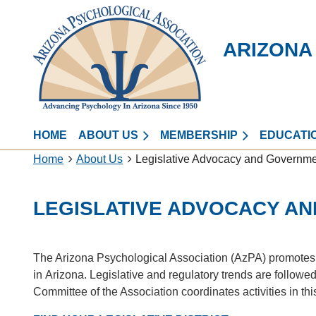
ARIZONA
HOME
ABOUT US
MEMBERSHIP
EDUCATI
Home
About Us
Legislative Advocacy and Governmen
LEGISLATIVE ADVOCACY A
The Arizona Psychological Association (AzPA) promotes l
in Arizona. Legislative and regulatory trends are followed
Committee of the Association coordinates activities in th