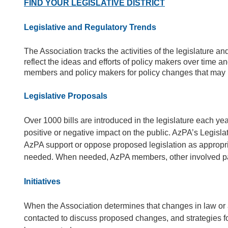
FIND YOUR LEGISLATIVE DISTRICT
Legislative and Regulatory Trends
The Association tracks the activities of the legislature 
reflect the ideas and efforts of policy makers over time
members and policy makers for policy changes that may b
Legislative Proposals
Over 1000 bills are introduced in the legislature each ye
positive or negative impact on the public. AzPA’s Legisl
AzPA support or oppose proposed legislation as appropria
needed. When needed, AzPA members, other involved partie
Initiatives
When the Association determines that changes in law or 
contacted to discuss proposed changes, and strategies for