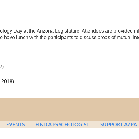
logy Day at the Arizona Legislature. Attendees are provided inf
to have lunch with the participants to discuss areas of mutual int
2)
 2018)
EVENTS
FIND A PSYCHOLOGIST
SUPPORT AZPA