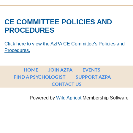
CE COMMITTEE POLICIES AND
PROCEDURES
Click here to view the AzPA CE Committee's Policies and
Procedures.
HOME
JOIN AZPA
EVENTS
FIND A PSYCHOLOGIST
SUPPORT AZPA
CONTACT US
Powered by
Wild Apricot
Membership Software