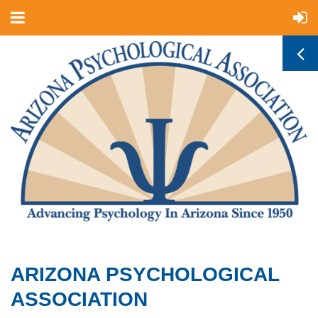
ARIZONA PSYCHOLOGICAL
ASSOCIATION