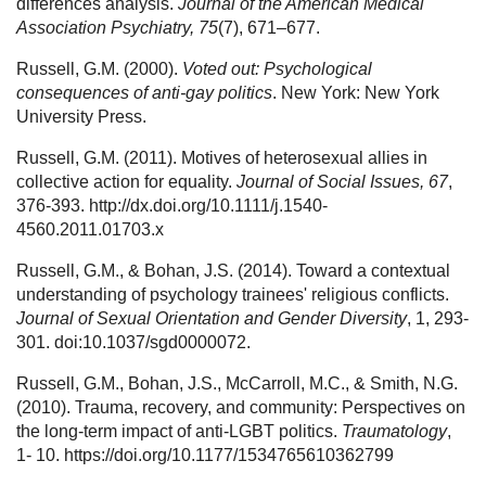
differences analysis.
Journal of the American Medical
Association Psychiatry, 75
(7), 671–677.
Russell, G.M. (2000).
Voted out: Psychological
consequences of anti-gay politics
. New York: New York
University Press.
Russell, G.M. (2011). Motives of heterosexual allies in
collective action for equality.
Journal of Social Issues, 67
,
376-393. http://dx.doi.org/10.1111/j.1540-
4560.2011.01703.x
Russell, G.M., & Bohan, J.S. (2014). Toward a contextual
understanding of psychology trainees' religious conflicts.
Journal of Sexual Orientation and Gender Diversity
, 1, 293-
301. doi:10.1037/sgd0000072.
Russell, G.M., Bohan, J.S., McCarroll, M.C., & Smith, N.G.
(2010). Trauma, recovery, and community: Perspectives on
the long-term impact of anti-LGBT politics.
Traumatology
,
1- 10. https://doi.org/10.1177/1534765610362799