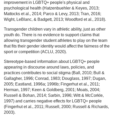
improvement in LGBTQ+ people's physical and
psychological health (Hatzenbuehler & Keyes, 2013;
Mattocks et al., 2014; Parco & Levy, 2013; Tran, 2016;
Wight, LeBlanc, & Badgett, 2013; Woodford et al., 2018).
Transgender children vary in athletic ability, just as other
youth do. There is no evidence to support claims that
allowing transgender student athletes to play on the team
that fits their gender identity would affect the fairness of the
sport or competition (ACLU, 2020).
Stereotype-based information about LGBTQ+ people
appearing in discourse around laws, policies, and
practices contributes to social stigma (Ball, 2010; Bull &
Gallagher, 1996; Conrad, 1983; Douglass, 1997; Dugan,
2005; Eastland, 1996a; 1996b; Fingerhut et al., 2011;
Herman, 1997; Keen & Goldberg, 2001; Moats, 2004;
Russell & Bohan, 2014; Sarbin, 1996; Witt & McCorkle,
1997) and carries negative effects for LGBTQ+ people
(Fingerhut et al., 2011; Russell, 2000; Russell & Richards,
2003).