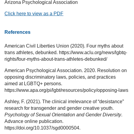
Arizona Psychological Association
Click here to view as a PDF
References
American Civil Liberties Union (2020). Four myths about
trans athletes, debunked. https://www.aclu.org/news/lgbtq-
rights/four-myths-about-trans-athletes-debunked/
American Psychological Association. 2020. Resolution on
opposing discriminatory laws, policies, and practices
aimed at LGBTQ+ persons.
https://www.apa.org/pi/lgbt/resources/policy/opposing-laws
Ashley, F. (2021). The clinical irrelevance of “desistance”
research for transgender and gender creative youth.
Psychology of Sexual Orientation and Gender Diversity
.
Advance online publication.
https://doi.org/10.1037/sgd0000504.