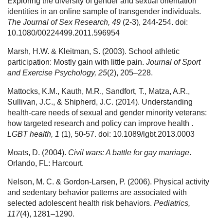
Exploring the diversity of gender and sexual orientation
identities in an online sample of transgender individuals.
The Journal of Sex Research, 49
(2-3), 244-254. doi:
10.1080/00224499.2011.596954
Marsh, H.W. & Kleitman, S. (2003). School athletic
participation: Mostly gain with little pain.
Journal of Sport
and Exercise Psychology, 25
(2), 205–228.
Mattocks, K.M., Kauth, M.R., Sandfort, T., Matza, A.R.,
Sullivan, J.C., & Shipherd, J.C. (2014). Understanding
health-care needs of sexual and gender minority veterans:
how targeted research and policy can improve health .
LGBT health, 1
(1), 50-57. doi: 10.1089/lgbt.2013.0003
Moats, D. (2004).
Civil wars: A battle for gay marriage
.
Orlando, FL: Harcourt.
Nelson, M. C. & Gordon-Larsen, P. (2006). Physical activity
and sedentary behavior patterns are associated with
selected adolescent health risk behaviors.
Pediatrics,
117
(4), 1281–1290.