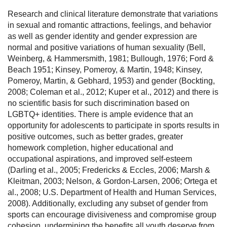
Research and clinical literature demonstrate that variations
in sexual and romantic attractions, feelings, and behavior
as well as gender identity and gender expression are
normal and positive variations of human sexuality (Bell,
Weinberg, & Hammersmith, 1981; Bullough, 1976; Ford &
Beach 1951; Kinsey, Pomeroy, & Martin, 1948; Kinsey,
Pomeroy, Martin, & Gebhard, 1953) and gender (Bockting,
2008; Coleman et al., 2012; Kuper et al., 2012) and there is
no scientific basis for such discrimination based on
LGBTQ+ identities. There is ample evidence that an
opportunity for adolescents to participate in sports results in
positive outcomes, such as better grades, greater
homework completion, higher educational and
occupational aspirations, and improved self-esteem
(Darling et al., 2005; Fredericks & Eccles, 2006; Marsh &
Kleitman, 2003; Nelson, & Gordon-Larsen, 2006; Ortega et
al., 2008; U.S. Department of Health and Human Services,
2008). Additionally, excluding any subset of gender from
sports can encourage divisiveness and compromise group
cohesion, undermining the benefits all youth deserve from