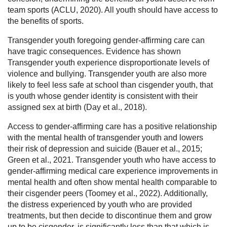
team sports (ACLU, 2020). All youth should have access to
the benefits of sports.
Transgender youth foregoing gender-affirming care can
have tragic consequences. Evidence has shown
Transgender youth experience disproportionate levels of
violence and bullying. Transgender youth are also more
likely to feel less safe at school than cisgender youth, that
is youth whose gender identity is consistent with their
assigned sex at birth (Day et al., 2018).
Access to gender-affirming care has a positive relationship
with the mental health of transgender youth and lowers
their risk of depression and suicide (Bauer et al., 2015;
Green et al., 2021. Transgender youth who have access to
gender-affirming medical care experience improvements in
mental health and often show mental health comparable to
their cisgender peers (Toomey et al., 2022). Additionally,
the distress experienced by youth who are provided
treatments, but then decide to discontinue them and grow
up to be cisgender, is significantly less than that which is