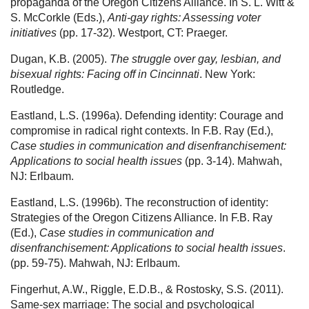
propaganda of the Oregon Citizens Alliance. In S. L. Witt &
S. McCorkle (Eds.),
Anti-gay rights: Assessing voter
initiatives
(pp. 17-32). Westport, CT: Praeger.
Dugan, K.B. (2005).
The struggle over gay, lesbian, and
bisexual rights: Facing off in Cincinnati
. New York:
Routledge.
Eastland, L.S. (1996a). Defending identity: Courage and
compromise in radical right contexts. In F.B. Ray (Ed.),
Case studies in communication and disenfranchisement:
Applications to social health issues
(pp. 3-14). Mahwah,
NJ: Erlbaum.
Eastland, L.S. (1996b). The reconstruction of identity:
Strategies of the Oregon Citizens Alliance. In F.B. Ray
(Ed.),
Case studies in communication and
disenfranchisement: Applications to social health issues
.
(pp. 59-75). Mahwah, NJ: Erlbaum.
Fingerhut, A.W., Riggle, E.D.B., & Rostosky, S.S. (2011).
Same-sex marriage: The social and psychological