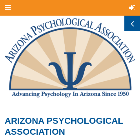
ARIZONA PSYCHOLOGICAL
ASSOCIATION