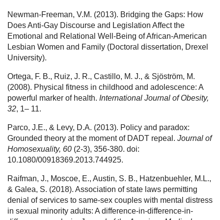
Newman-Freeman, V.M. (2013). Bridging the Gaps: How
Does Anti-Gay Discourse and Legislation Affect the
Emotional and Relational Well-Being of African-American
Lesbian Women and Family (Doctoral dissertation, Drexel
University).
Ortega, F. B., Ruiz, J. R., Castillo, M. J., & Sjöström, M.
(2008). Physical fitness in childhood and adolescence: A
powerful marker of health.
International Journal of Obesity,
32
, 1– 11.
Parco, J.E., & Levy, D.A. (2013). Policy and paradox:
Grounded theory at the moment of DADT repeal.
Journal of
Homosexuality, 60
(2-3), 356-380. doi:
10.1080/00918369.2013.744925.
Raifman, J., Moscoe, E., Austin, S. B., Hatzenbuehler, M.L.,
& Galea, S. (2018). Association of state laws permitting
denial of services to same-sex couples with mental distress
in sexual minority adults: A difference-in-difference-in-