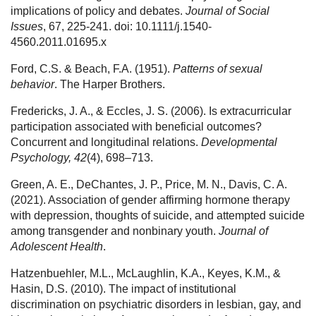
implications of policy and debates.
Journal of Social
Issues
, 67, 225-241. doi: 10.1111/j.1540-
4560.2011.01695.x
Ford, C.S. & Beach, F.A. (1951).
Patterns of sexual
behavior
. The Harper Brothers.
Fredericks, J. A., & Eccles, J. S. (2006). Is extracurricular
participation associated with beneficial outcomes?
Concurrent and longitudinal relations.
Developmental
Psychology, 42
(4), 698–713.
Green, A. E., DeChantes, J. P., Price, M. N., Davis, C. A.
(2021). Association of gender affirming hormone therapy
with depression, thoughts of suicide, and attempted suicide
among transgender and nonbinary youth.
Journal of
Adolescent Health
.
Hatzenbuehler, M.L., McLaughlin, K.A., Keyes, K.M., &
Hasin, D.S. (2010). The impact of institutional
discrimination on psychiatric disorders in lesbian, gay, and