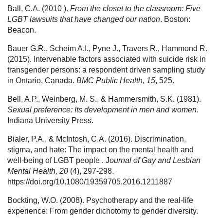
Ball, C.A. (2010 ).
From the closet to the classroom: Five
LGBT lawsuits that have changed our nation
. Boston:
Beacon.
Bauer G.R., Scheim A.I., Pyne J., Travers R., Hammond R.
(2015). Intervenable factors associated with suicide risk in
transgender persons: a respondent driven sampling study
in Ontario, Canada.
BMC Public Health, 15
, 525.
Bell, A.P., Weinberg, M. S., & Hammersmith, S.K. (1981).
Sexual preference: Its development in men and women
.
Indiana University Press.
Bialer, P.A., & McIntosh, C.A. (2016). Discrimination,
stigma, and hate: The impact on the mental health and
well-being of LGBT people . J
ournal of Gay and Lesbian
Mental Health, 20
(4), 297-298.
https://doi.org/10.1080/19359705.2016.1211887
Bockting, W.O. (2008). Psychotherapy and the real-life
experience: From gender dichotomy to gender diversity.