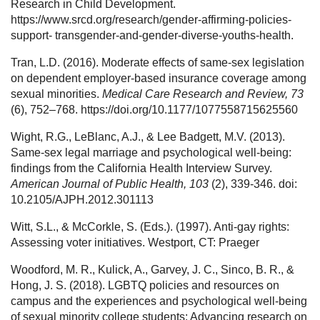
Research in Child Development.
https://www.srcd.org/research/gender-affirming-policies-
support- transgender-and-gender-diverse-youths-health.
Tran, L.D. (2016). Moderate effects of same-sex legislation
on dependent employer-based insurance coverage among
sexual minorities.
Medical Care Research and Review, 73
(6), 752–768. https://doi.org/10.1177/1077558715625560
Wight, R.G., LeBlanc, A.J., & Lee Badgett, M.V. (2013).
Same-sex legal marriage and psychological well-being:
findings from the California Health Interview Survey.
American Journal of Public Health, 103
(2), 339-346. doi:
10.2105/AJPH.2012.301113
Witt, S.L., & McCorkle, S. (Eds.). (1997). Anti-gay rights:
Assessing voter initiatives. Westport, CT: Praeger
Woodford, M. R., Kulick, A., Garvey, J. C., Sinco, B. R., &
Hong, J. S. (2018). LGBTQ policies and resources on
campus and the experiences and psychological well-being
of sexual minority college students: Advancing research on