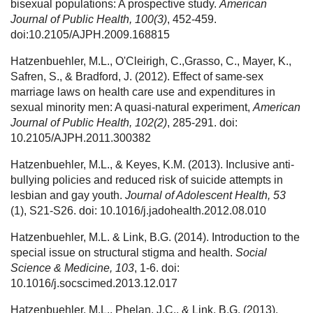
bisexual populations: A prospective study.
American
Journal of Public Health, 100(3)
, 452-459.
doi:10.2105/AJPH.2009.168815
Hatzenbuehler, M.L., O'Cleirigh, C.,Grasso, C., Mayer, K.,
Safren, S., & Bradford, J. (2012). Effect of same-sex
marriage laws on health care use and expenditures in
sexual minority men: A quasi-natural experiment,
American
Journal of Public Health, 102(2)
, 285-291. doi:
10.2105/AJPH.2011.300382
Hatzenbuehler, M.L., & Keyes, K.M. (2013). Inclusive anti-
bullying policies and reduced risk of suicide attempts in
lesbian and gay youth.
Journal of Adolescent Health, 53
(1), S21-S26. doi: 10.1016/j.jadohealth.2012.08.010
Hatzenbuehler, M.L. & Link, B.G. (2014). Introduction to the
special issue on structural stigma and health.
Social
Science & Medicine, 103
, 1-6. doi:
10.1016/j.socscimed.2013.12.017
Hatzenbuehler, M.L., Phelan, J.C., & Link, B.G. (2013).