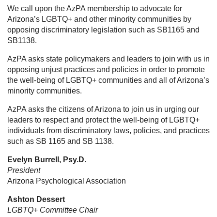
We call upon the AzPA membership to advocate for
Arizona’s LGBTQ+ and other minority communities by
opposing discriminatory legislation such as SB1165 and
SB1138.
AzPA asks state policymakers and leaders to join with us in
opposing unjust practices and policies in order to promote
the well-being of LGBTQ+ communities and all of Arizona’s
minority communities.
AzPA asks the citizens of Arizona to join us in urging our
leaders to respect and protect the well-being of LGBTQ+
individuals from discriminatory laws, policies, and practices
such as SB 1165 and SB 1138.
Evelyn Burrell, Psy.D.
President
Arizona Psychological Association
Ashton Dessert
LGBTQ+ Committee Chair