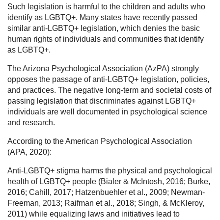
Such legislation is harmful to the children and adults who
identify as LGBTQ+. Many states have recently passed
similar anti-LGBTQ+ legislation, which denies the basic
human rights of individuals and communities that identify
as LGBTQ+.
The Arizona Psychological Association (AzPA) strongly
opposes the passage of anti-LGBTQ+ legislation, policies,
and practices. The negative long-term and societal costs of
passing legislation that discriminates against LGBTQ+
individuals are well documented in psychological science
and research.
According to the American Psychological Association
(APA, 2020):
Anti-LGBTQ+ stigma harms the physical and psychological
health of LGBTQ+ people (Bialer & McIntosh, 2016; Burke,
2016; Cahill, 2017; Hatzenbuehler et al., 2009; Newman-
Freeman, 2013; Raifman et al., 2018; Singh, & McKleroy,
2011) while equalizing laws and initiatives lead to