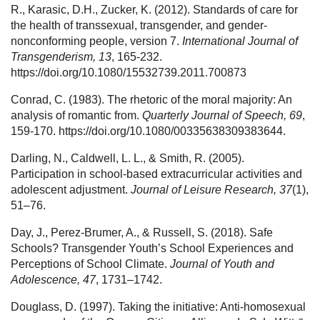
R., Karasic, D.H., Zucker, K. (2012). Standards of care for
the health of transsexual, transgender, and gender-
nonconforming people, version 7.
International Journal of
Transgenderism, 13
, 165-232.
https://doi.org/10.1080/15532739.2011.700873
Conrad, C. (1983). The rhetoric of the moral majority: An
analysis of romantic from.
Quarterly Journal of Speech, 69
,
159-170. https://doi.org/10.1080/00335638309383644.
Darling, N., Caldwell, L. L., & Smith, R. (2005).
Participation in school-based extracurricular activities and
adolescent adjustment.
Journal of Leisure Research, 37
(1),
51–76.
Day, J., Perez-Brumer, A., & Russell, S. (2018). Safe
Schools? Transgender Youth’s School Experiences and
Perceptions of School Climate.
Journal of Youth and
Adolescence, 47
, 1731–1742.
Douglass, D. (1997). Taking the initiative: Anti-homosexual