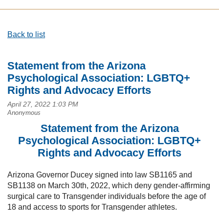
Back to list
Statement from the Arizona
Psychological Association: LGBTQ+
Rights and Advocacy Efforts
Statement from the Arizona
Psychological Association: LGBTQ+
Rights and Advocacy Efforts
Arizona Governor Ducey signed into law SB1165 and
SB1138 on March 30th, 2022, which deny gender-affirming
surgical care to Transgender individuals before the age of
18 and access to sports for Transgender athletes.