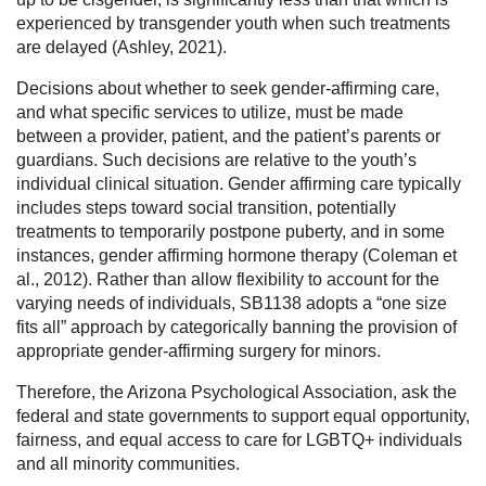
experienced by transgender youth when such treatments
are delayed (Ashley, 2021).
Decisions about whether to seek gender-affirming care,
and what specific services to utilize, must be made
between a provider, patient, and the patient’s parents or
guardians. Such decisions are relative to the youth’s
individual clinical situation. Gender affirming care typically
includes steps toward social transition, potentially
treatments to temporarily postpone puberty, and in some
instances, gender affirming hormone therapy (Coleman et
al., 2012). Rather than allow flexibility to account for the
varying needs of individuals, SB1138 adopts a “one size
fits all” approach by categorically banning the provision of
appropriate gender-affirming surgery for minors.
Therefore, the Arizona Psychological Association, ask the
federal and state governments to support equal opportunity,
fairness, and equal access to care for LGBTQ+ individuals
and all minority communities.