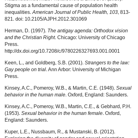
Stigma as a fundamental cause of population health
inequalities.
American Journal of Public Health, 103
, 813-
821. doi: 10.2105/AJPH.2012.301069
Herman, D. (1997).
The antigay agenda: Orthodox vision
and the Christian Right
. Chicago: University of Chicago
Press.
http://dx.doi.org/10.7208/c/9780226327693.001.0001
Keen, L., and Goldberg, S.B. (2001).
Strangers to the law:
Gay people on trial
. Ann Arbor: University of Michigan
Press.
Kinsey, A.C., Pomeroy, W.B., & Martin, C.E. (1948).
Sexual
behavior in the human male
. Oxford, England: Saunders.
Kinsey, A.C., Pomeroy, W.B., Martin, C.E., & Gebhard, P.H.
(1953).
Sexual behavior in the human female
. Oxford,
England: Saunders.
Kuper, L.E., Nussbaum, R., & Mustanski, B. (2012).