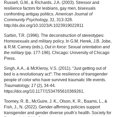
Russell, G.M., & Richards, J.A. (2003). Stressor and
resilience factors for lesbians, gay men, bisexuals
confronting antigay politics.
American Journal of
Community Psychology, 31
, 313-328.
http://dx.doi.org/10.1023/A:1023919022811
Sarbin, T.R. (1996). The deconstruction of stereotypes:
Homosexuals and military policy. In G.M. Herek, J.B. Jobe,
& R.M. Carney (eds.),
Out in force: Sexual orientation and
the military
(pp. 177-196). Chicago: University of Chicago
Press.
Singh, A.A., & McKleroy, V.S. (2011). “Just getting out of
bed is a revolutionary act”: The resilience of transgender
people of color who have survived traumatic life events.
Traumatology, 17
(2), 34-44.
https://doi.org/10.1177/1534765610369261.
Toomey, R. B., McGuire, J. K., Olson, K. R., Baams, L., &
Fish, J., N. (2022). Gender-affirming policies support
transgender and gender diverse youth's health. Society for