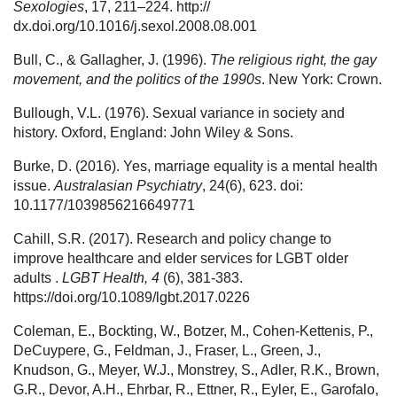
Sexologies
, 17, 211–224. http://
dx.doi.org/10.1016/j.sexol.2008.08.001
Bull, C., & Gallagher, J. (1996).
The religious right, the gay
movement, and the politics of the 1990s
. New York: Crown.
Bullough, V.L. (1976). Sexual variance in society and
history. Oxford, England: John Wiley & Sons.
Burke, D. (2016). Yes, marriage equality is a mental health
issue.
Australasian Psychiatry
, 24(6), 623. doi:
10.1177/1039856216649771
Cahill, S.R. (2017). Research and policy change to
improve healthcare and elder services for LGBT older
adults .
LGBT Health, 4
(6), 381-383.
https://doi.org/10.1089/lgbt.2017.0226
Coleman, E., Bockting, W., Botzer, M., Cohen-Kettenis, P.,
DeCuypere, G., Feldman, J., Fraser, L., Green, J.,
Knudson, G., Meyer, W.J., Monstrey, S., Adler, R.K., Brown,
G.R., Devor, A.H., Ehrbar, R., Ettner, R., Eyler, E., Garofalo,