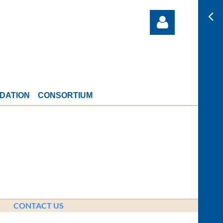
DATION
CONSORTIUM
Log in
CONTACT US