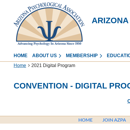
ARIZONA
HOME
ABOUT US
MEMBERSHIP
EDUCATI
Home
2021 Digital Program
CONVENTION - DIGITAL PR
C
HOME
JOIN AZPA