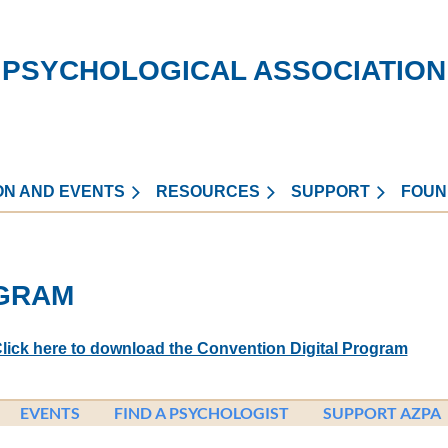
 PSYCHOLOGICAL ASSOCIATION
ON AND EVENTS
RESOURCES
SUPPORT
FOUN
OGRAM
lick here to download the Convention Digital Program
EVENTS
FIND A PSYCHOLOGIST
SUPPORT AZPA