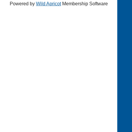
Powered by
Wild Apricot
Membership Software